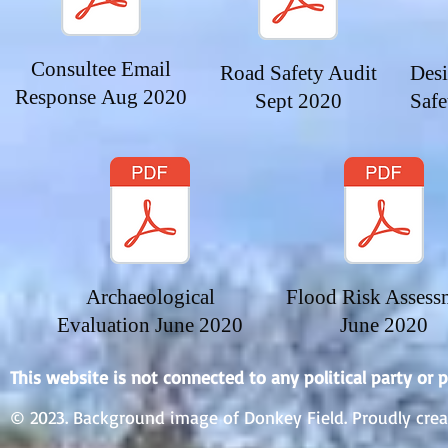
Consultee Email
Road Safety Audit
Desi
Response
Aug 2020
Sept 2020
Safe
Archaeological
Flood Risk Assess
Evaluation June 2020​
June 2020​
This website is not connected to any political party or 
© 2023. Background image of Donkey Field. Proudly cre