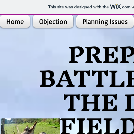
This site was designed with the
.com
w
Home
Objection
Planning Issues
​PRE
BATTLE
THE 
FIEL