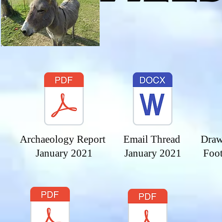
Archaeology Report
Email Thread
Draw
January 2021
January 2021
Foo